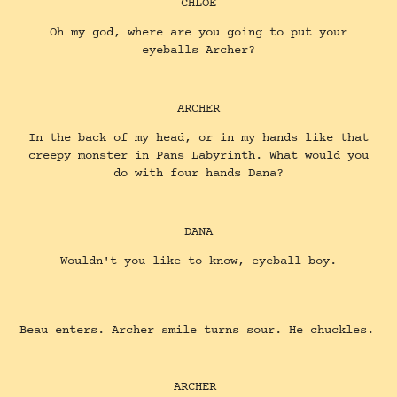
CHLOE
Oh my god, where are you going to put your
eyeballs Archer?
ARCHER
In the back of my head, or in my hands like that
creepy monster in Pans Labyrinth. What would you
do with four hands Dana?
DANA
Wouldn't you like to know, eyeball boy.
Beau enters. Archer smile turns sour. He chuckles.
ARCHER