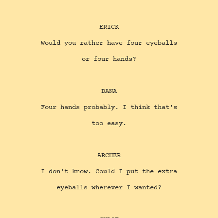
ERICK
Would you rather have four eyeballs
or four hands?
DANA
Four hands probably. I think that's
too easy.
ARCHER
I don't know. Could I put the extra
eyeballs wherever I wanted?