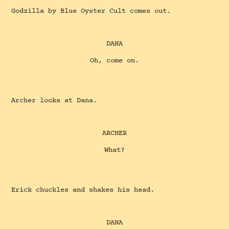
Godzilla by Blue Oyster Cult comes out.
DANA
Oh, come on.
Archer looks at Dana.
ARCHER
What?
Erick chuckles and shakes his head.
DANA