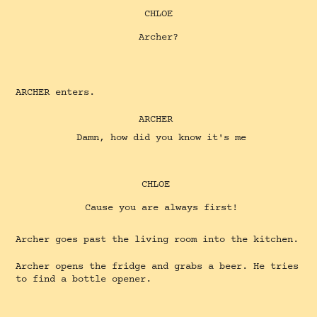
CHLOE
Archer?
ARCHER enters.
ARCHER
Damn, how did you know it's me
CHLOE
Cause you are always first!
Archer goes past the living room into the kitchen.
Archer opens the fridge and grabs a beer. He tries
to find a bottle opener.