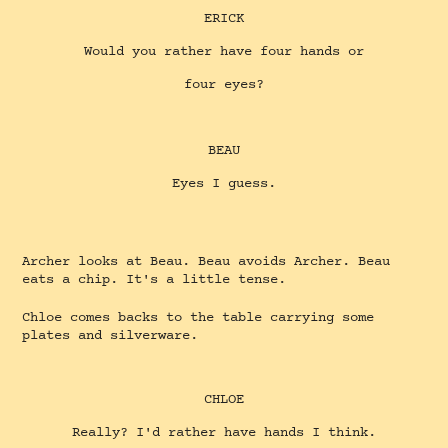
ERICK
Would you rather have four hands or
four eyes?
BEAU
Eyes I guess.
Archer looks at Beau. Beau avoids Archer. Beau
eats a chip. It's a little tense.
Chloe comes backs to the table carrying some
plates and silverware.
CHLOE
Really? I'd rather have hands I think.