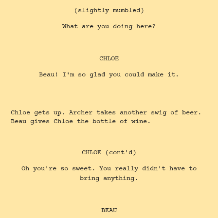
(slightly mumbled)
What are you doing here?
CHLOE
Beau! I'm so glad you could make it.
Chloe gets up. Archer takes another swig of beer.
Beau gives Chloe the bottle of wine.
CHLOE (cont'd)
Oh you're so sweet. You really didn't have to
bring anything.
BEAU