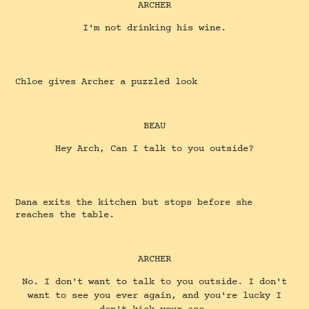
ARCHER
I'm not drinking his wine.
Chloe gives Archer a puzzled look
BEAU
Hey Arch, Can I talk to you outside?
Dana exits the kitchen but stops before she
reaches the table.
ARCHER
No. I don't want to talk to you outside. I don't
want to see you ever again, and you're lucky I