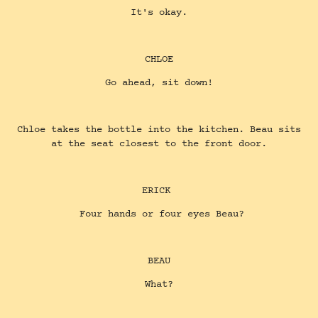
It's okay.
CHLOE
Go ahead, sit down!
Chloe takes the bottle into the kitchen. Beau sits
at the seat closest to the front door.
ERICK
Four hands or four eyes Beau?
BEAU
What?