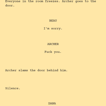
Everyone in the room freezes. Archer goes to the
door.
BEAU
I'm sorry.
ARCHER
Fuck you.
Archer slams the door behind him.
Silence.
DANA