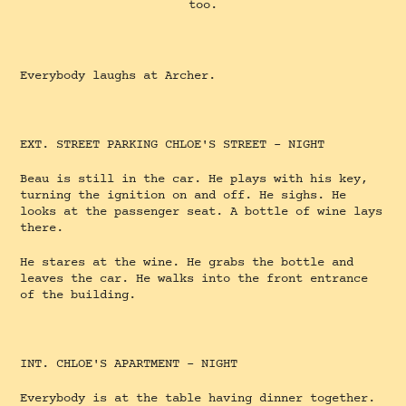
too.
Everybody laughs at Archer.
EXT. STREET PARKING CHLOE'S STREET - NIGHT
Beau is still in the car. He plays with his key,
turning the ignition on and off. He sighs. He
looks at the passenger seat. A bottle of wine lays
there.
He stares at the wine. He grabs the bottle and
leaves the car. He walks into the front entrance
of the building.
INT. CHLOE'S APARTMENT - NIGHT
Everybody is at the table having dinner together.