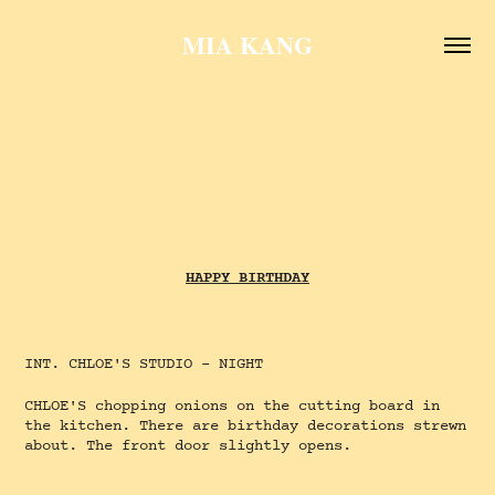
MIA KANG
HAPPY BIRTHDAY
INT. CHLOE'S STUDIO - NIGHT
CHLOE'S chopping onions on the cutting board in
the kitchen. There are birthday decorations strewn
about. The front door slightly opens.