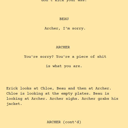
don't kick your ass.
BEAU
Archer, I'm sorry.
ARCHER
You're sorry? You're a piece of shit
is what you are.
Erick looks at Chloe, Beau and then at Archer.
Chloe is looking at the empty plates. Beau is
looking at Archer. Archer sighs. Archer grabs his
jacket.
ARCHER (cont'd)