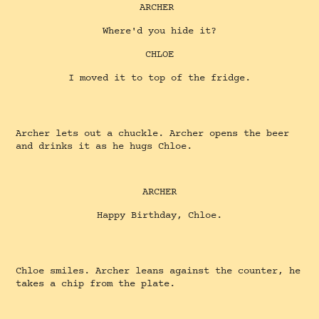
ARCHER
Where'd you hide it?
CHLOE
I moved it to top of the fridge.
Archer lets out a chuckle. Archer opens the beer
and drinks it as he hugs Chloe.
ARCHER
Happy Birthday, Chloe.
Chloe smiles. Archer leans against the counter, he
takes a chip from the plate.