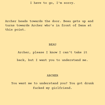
I have to go, I'm sorry.
Archer heads towards the door. Beau gets up and
turns towards Archer who's in front of Dana at
this point.
BEAU
Archer, please I know I can't take it
back, but I want you to understand me.
ARCHER
You want me to understand you? You got drunk
fucked my girlfriend.