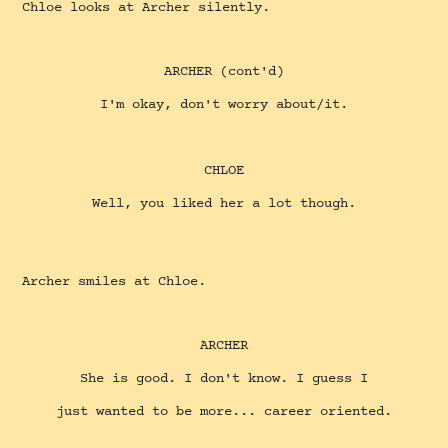
Chloe looks at Archer silently.
ARCHER (cont'd)
I'm okay, don't worry about/it.
CHLOE
Well, you liked her a lot though.
Archer smiles at Chloe.
ARCHER
She is good. I don't know. I guess I
just wanted to be more... career oriented.