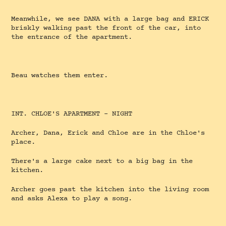
Meanwhile, we see DANA with a large bag and ERICK
briskly walking past the front of the car, into
the entrance of the apartment.
Beau watches them enter.
INT. CHLOE'S APARTMENT - NIGHT
Archer, Dana, Erick and Chloe are in the Chloe's
place.
There's a large cake next to a big bag in the
kitchen.
Archer goes past the kitchen into the living room
and asks Alexa to play a song.