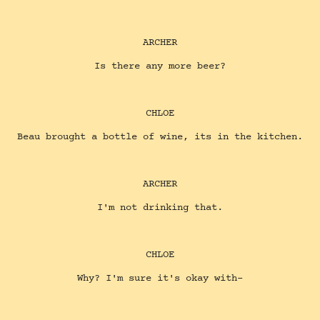
ARCHER
Is there any more beer?
CHLOE
Beau brought a bottle of wine, its in the kitchen.
ARCHER
I'm not drinking that.
CHLOE
Why? I'm sure it's okay with-