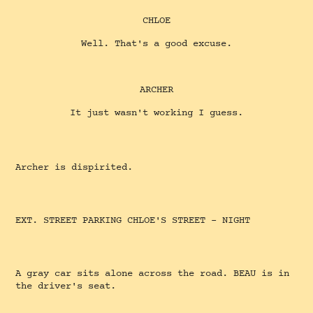
CHLOE
Well. That's a good excuse.
ARCHER
It just wasn't working I guess.
Archer is dispirited.
EXT. STREET PARKING CHLOE'S STREET - NIGHT
A gray car sits alone across the road. BEAU is in
the driver's seat.