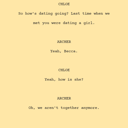
CHLOE
So how's dating going? Last time when we
met you were dating a girl.
ARCHER
Yeah, Becca.
CHLOE
Yeah, how is she?
ARCHER
Oh, we aren't together anymore.