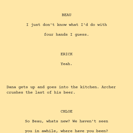
BEAU
I just don't know what I'd do with
four hands I guess.
ERICK
Yeah.
Dana gets up and goes into the kitchen. Archer
crushes the last of his beer.
CHLOE
So Beau, whats new? We haven't seen
you in awhile, where have you been?