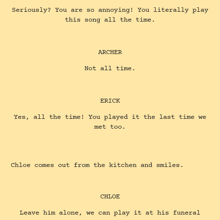
Seriously? You are so annoying! You literally play
this song all the time.
ARCHER
Not all time.
ERICK
Yes, all the time! You played it the last time we
met too.
Chloe comes out from the kitchen and smiles.
CHLOE
Leave him alone, we can play it at his funeral